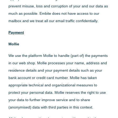
prevent misuse, loss and corruption of your and our data as
much as possible. Embite does not have access to our
mailbox and we treat all our email traffic confidentially.
Payment
Mollie
We use the platform Mollie to handle (part of) the payments
in our web shop. Mollie processes your name, address and
residence details and your payment details such as your
bank account or credit card number. Mollie has taken
appropriate technical and organizational measures to
protect your personal data. Mollie reserves the right to use
your data to further improve service and to share
(anonymised) data with third parties in this context.