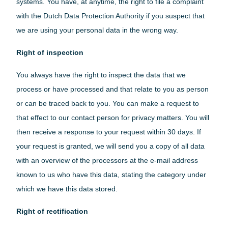
systems. You have, at anytime, the right to file a complaint
with the Dutch Data Protection Authority if you suspect that
we are using your personal data in the wrong way.
Right of inspection
You always have the right to inspect the data that we
process or have processed and that relate to you as person
or can be traced back to you. You can make a request to
that effect to our contact person for privacy matters. You will
then receive a response to your request within 30 days. If
your request is granted, we will send you a copy of all data
with an overview of the processors at the e-mail address
known to us who have this data, stating the category under
which we have this data stored.
Right of rectification