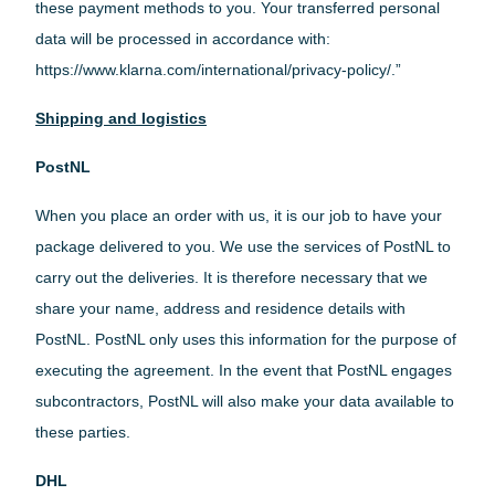
these payment methods to you. Your transferred personal
data will be processed in accordance with:
https://www.klarna.com/international/privacy-policy/.”
Shipping and logistics
PostNL
When you place an order with us, it is our job to have your
package delivered to you. We use the services of PostNL to
carry out the deliveries. It is therefore necessary that we
share your name, address and residence details with
PostNL. PostNL only uses this information for the purpose of
executing the agreement. In the event that PostNL engages
subcontractors, PostNL will also make your data available to
these parties.
DHL