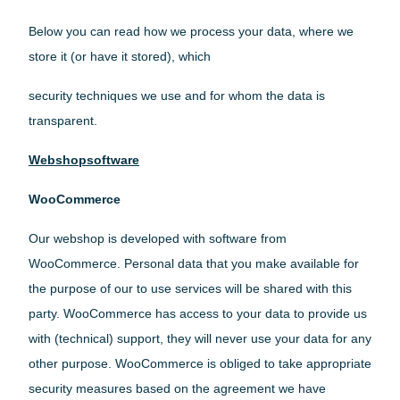
Below you can read how we process your data, where we
store it (or have it stored), which
security techniques we use and for whom the data is
transparent.
Webshopsoftware
WooCommerce
Our webshop is developed with software from
WooCommerce. Personal data that you make available for
the purpose of our to use services will be shared with this
party. WooCommerce has access to your data to provide us
with (technical) support, they will never use your data for any
other purpose. WooCommerce is obliged to take appropriate
security measures based on the agreement we have