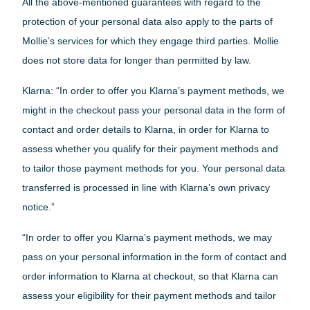
All the above-mentioned guarantees with regard to the
protection of your personal data also apply to the parts of
Mollie’s services for which they engage third parties. Mollie
does not store data for longer than permitted by law.
Klarna: “In order to offer you Klarna’s payment methods, we
might in the checkout pass your personal data in the form of
contact and order details to Klarna, in order for Klarna to
assess whether you qualify for their payment methods and
to tailor those payment methods for you. Your personal data
transferred is processed in line with Klarna’s own privacy
notice.”
“In order to offer you Klarna’s payment methods, we may
pass on your personal information in the form of contact and
order information to Klarna at checkout, so that Klarna can
assess your eligibility for their payment methods and tailor