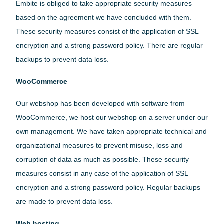
Embite is obliged to take appropriate security measures
based on the agreement we have concluded with them.
These security measures consist of the application of SSL
encryption and a strong password policy. There are regular
backups to prevent data loss.
WooCommerce
Our webshop has been developed with software from
WooCommerce, we host our webshop on a server under our
own management. We have taken appropriate technical and
organizational measures to prevent misuse, loss and
corruption of data as much as possible. These security
measures consist in any case of the application of SSL
encryption and a strong password policy. Regular backups
are made to prevent data loss.
Web hosting