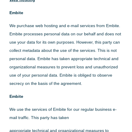
Embite
We purchase web hosting and e-mail services from Embite.
Embite processes personal data on our behalf and does not
use your data for its own purposes. However, this party can
collect metadata about the use of the services. This is not
personal data. Embite has taken appropriate technical and
organizational measures to prevent loss and unauthorized
use of your personal data. Embite is obliged to observe
secrecy on the basis of the agreement.
Embite
We use the services of Embite for our regular business e-
mail traffic. This party has taken
appropriate technical and organizational measures to