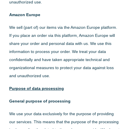
unauthorized use.
Danish
Amazon Europe
We sell (part of) our items via the Amazon Europe platform.
Swedish
If you place an order via this platform, Amazon Europe will
share your order and personal data with us. We use this
information to process your order. We treat your data
Finnish
confidentially and have taken appropriate technical and
organizational measures to protect your data against loss
and unauthorized use.
France
Purpose of data processing
German
General purpose of processing
We use your data exclusively for the purpose of providing
our services. This means that the purpose of the processing
United Kingdom