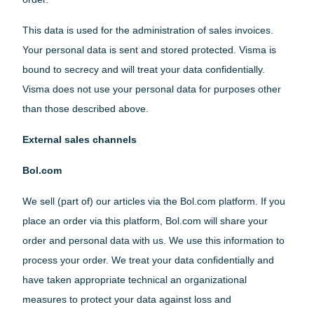
This data is used for the administration of sales invoices.
Your personal data is sent and stored protected. Visma is
bound to secrecy and will treat your data confidentially.
Visma does not use your personal data for purposes other
than those described above.
English
External sales channels
Bol.com
Dutch
We sell (part of) our articles via the Bol.com platform. If you
place an order via this platform, Bol.com will share your
Belgium(Flemish)
order and personal data with us. We use this information to
process your order. We treat your data confidentially and
have taken appropriate technical an organizational
Belgium(Walloon)
measures to protect your data against loss and