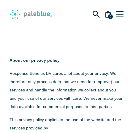
Zoeken
naar:
0
Ga
Shop
EN
naar
de
inhoud
Batteries
About
About our privacy policy
AA Batteries
AAA Batteries
Response Benelux BV cares a lot about your privacy. We
Impact
Support
therefore only process data that we need for (improve) our
C Batteries
For Corporations
services and handle the information we collect about you
D Batteries
About Paleblue
and your use of our services with care. We never make your
9V Batteries
Blog
data available for commercial purposes to third parties.
Bundles
Impact
This privacy policy applies to the use of the website and the
Sustainability kit
For Corporations
services provided by