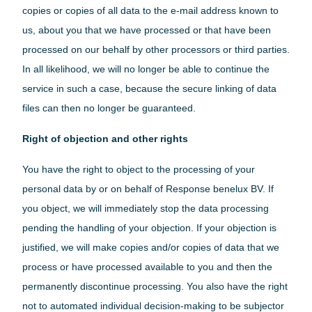
copies or copies of all data to the e-mail address known to
us, about you that we have processed or that have been
processed on our behalf by other processors or third parties.
In all likelihood, we will no longer be able to continue the
service in such a case, because the secure linking of data
files can then no longer be guaranteed.
Right of objection and other rights
You have the right to object to the processing of your
personal data by or on behalf of Response benelux BV. If
you object, we will immediately stop the data processing
pending the handling of your objection. If your objection is
justified, we will make copies and/or copies of data that we
process or have processed available to you and then the
permanently discontinue processing. You also have the right
not to automated individual decision-making to be subjector