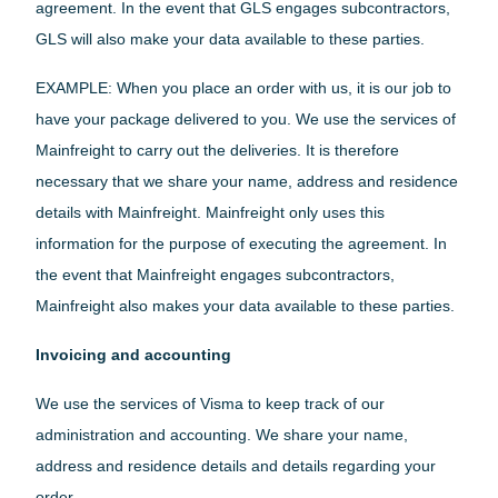
agreement. In the event that GLS engages subcontractors,
GLS will also make your data available to these parties.
EXAMPLE: When you place an order with us, it is our job to
have your package delivered to you. We use the services of
Mainfreight to carry out the deliveries. It is therefore
necessary that we share your name, address and residence
details with Mainfreight. Mainfreight only uses this
information for the purpose of executing the agreement. In
the event that Mainfreight engages subcontractors,
Mainfreight also makes your data available to these parties.
Invoicing and accounting
We use the services of Visma to keep track of our
administration and accounting. We share your name,
address and residence details and details regarding your
order.