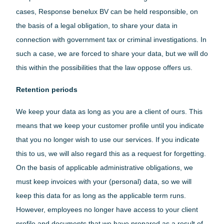
cases, Response benelux BV can be held responsible, on
the basis of a legal obligation, to share your data in
connection with government tax or criminal investigations. In
such a case, we are forced to share your data, but we will do
this within the possibilities that the law oppose offers us.
Retention periods
We keep your data as long as you are a client of ours. This
means that we keep your customer profile until you indicate
that you no longer wish to use our services. If you indicate
this to us, we will also regard this as a request for forgetting.
On the basis of applicable administrative obligations, we
must keep invoices with your (personal) data, so we will
keep this data for as long as the applicable term runs.
However, employees no longer have access to your client
profile and documents that we have prepared as a result of