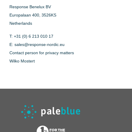
Response Benelux BV
Europalaan 400, 3526KS
Netherlands
T: +31 (0) 6 213 010 17
E:
sales@response-nordic.eu
Contact person for privacy matters
Wilko Mostert