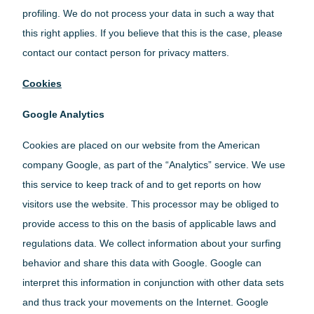
profiling. We do not process your data in such a way that
this right applies. If you believe that this is the case, please
contact our contact person for privacy matters.
Cookies
Google Analytics
Cookies are placed on our website from the American
company Google, as part of the “Analytics” service. We use
this service to keep track of and to get reports on how
visitors use the website. This processor may be obliged to
provide access to this on the basis of applicable laws and
regulations data. We collect information about your surfing
behavior and share this data with Google. Google can
interpret this information in conjunction with other data sets
and thus track your movements on the Internet. Google