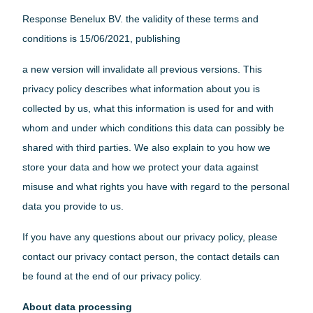
Home Conversion Kit
About Paleblue
Response Benelux BV. the validity of these terms and
Blog
Solar
conditions is 15/06/2021, publishing
Approach 1
Impact
a new version will invalidate all previous versions. This
Approach 2
For Corporations
privacy policy describes what information about you is
About Paleblue
collected by us, what this information is used for and with
whom and under which conditions this data can possibly be
Blog
shared with third parties. We also explain to you how we
Impact
store your data and how we protect your data against
For Corporations
misuse and what rights you have with regard to the personal
data you provide to us.
About Paleblue
Blog
If you have any questions about our privacy policy, please
contact our privacy contact person, the contact details can
be found at the end of our privacy policy.
About data processing