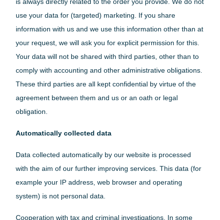
is always directly related to the order you provide. We do not
use your data for (targeted) marketing. If you share
information with us and we use this information other than at
Switserland
your request, we will ask you for explicit permission for this.
Your data will not be shared with third parties, other than to
comply with accounting and other administrative obligations.
These third parties are all kept confidential by virtue of the
agreement between them and us or an oath or legal
obligation.
Automatically collected data
Data collected automatically by our website is processed
with the aim of our further improving services. This data (for
example your IP address, web browser and operating
system) is not personal data.
Cooperation with tax and criminal investigations. In some