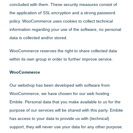
concluded with them. These security measures consist of
the application of SSL encryption and a strong password
policy. WooCommerce uses cookies to collect technical
information regarding your use of the software, no personal
data is collected and/or stored.
WooCommerce reserves the right to share collected data
within its own group in order to further improve service.
WooCommerce
Our webshop has been developed with software from
WooCommerce, we have chosen for our web hosting
Embite. Personal data that you make available to us for the
purpose of our services will be shared with this party. Embite
has access to your data to provide us with (technical)
support, they will never use your data for any other purpose.