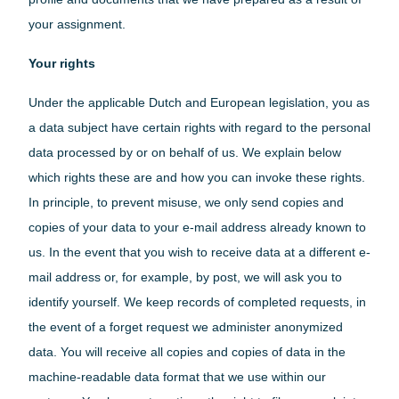
your assignment.
Your rights
Under the applicable Dutch and European legislation, you as
a data subject have certain rights with regard to the personal
data processed by or on behalf of us. We explain below
which rights these are and how you can invoke these rights.
In principle, to prevent misuse, we only send copies and
copies of your data to your e-mail address already known to
us. In the event that you wish to receive data at a different e-
mail address or, for example, by post, we will ask you to
identify yourself. We keep records of completed requests, in
the event of a forget request we administer anonymized
data. You will receive all copies and copies of data in the
machine-readable data format that we use within our