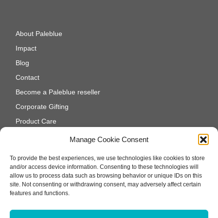
About Paleblue
Impact
Blog
Contact
Become a Paleblue reseller
Corporate Gifting
Product Care
Cookie Policy (EU)
Manage Cookie Consent
To provide the best experiences, we use technologies like cookies to store
and/or access device information. Consenting to these technologies will
allow us to process data such as browsing behavior or unique IDs on this
site. Not consenting or withdrawing consent, may adversely affect certain
features and functions.