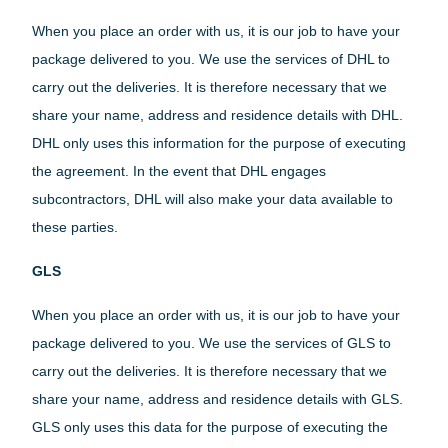
When you place an order with us, it is our job to have your
package delivered to you. We use the services of DHL to
carry out the deliveries. It is therefore necessary that we
share your name, address and residence details with DHL.
DHL only uses this information for the purpose of executing
the agreement. In the event that DHL engages
subcontractors, DHL will also make your data available to
these parties.
GLS
When you place an order with us, it is our job to have your
package delivered to you. We use the services of GLS to
carry out the deliveries. It is therefore necessary that we
share your name, address and residence details with GLS.
GLS only uses this data for the purpose of executing the