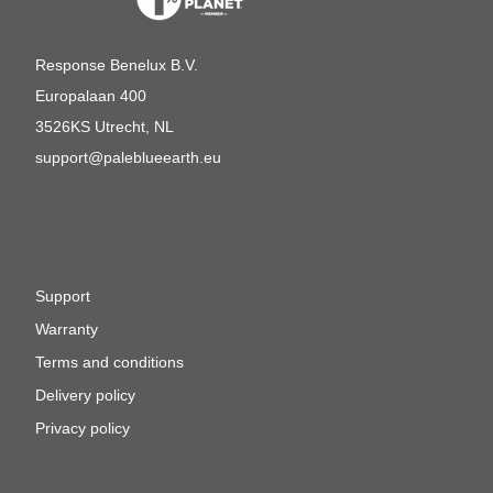
Response Benelux B.V.
Europalaan 400
3526KS Utrecht, NL
support@paleblueearth.eu
Support
Warranty
Terms and conditions
Delivery policy
Privacy policy