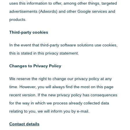
uses this information to offer, among other things, targeted
advertisements (Adwords) and other Google services and
products.
Third-party cookies
In the event that third-party software solutions use cookies,
this is stated in this privacy statement.
Changes to Privacy Policy
We reserve the right to change our privacy policy at any
time. However, you will always find the most on this page
recent version. If the new privacy policy has consequences
for the way in which we process already collected data
relating to you, we will inform you by e-mail.
Contact details