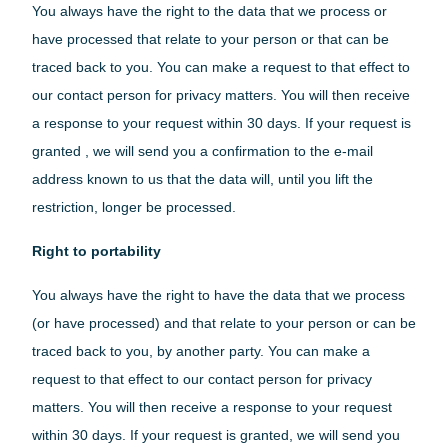
You always have the right to the data that we process or
have processed that relate to your person or that can be
traced back to you. You can make a request to that effect to
our contact person for privacy matters. You will then receive
a response to your request within 30 days. If your request is
granted , we will send you a confirmation to the e-mail
address known to us that the data will, until you lift the
restriction, longer be processed.
Right to portability
You always have the right to have the data that we process
(or have processed) and that relate to your person or can be
traced back to you, by another party. You can make a
request to that effect to our contact person for privacy
matters. You will then receive a response to your request
within 30 days. If your request is granted, we will send you