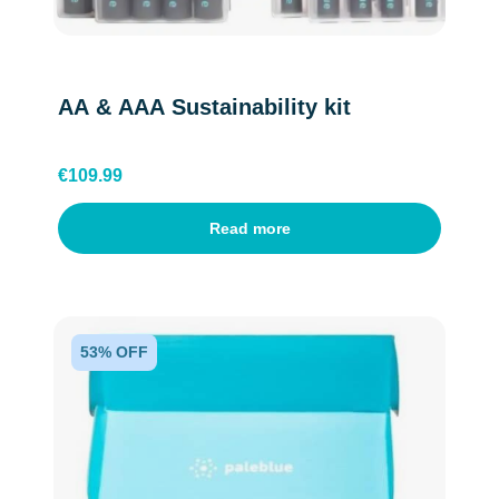
AA & AAA Sustainability kit
€
109.99
Read more
English
53% OFF
Dutch
Belgium(Flemish)