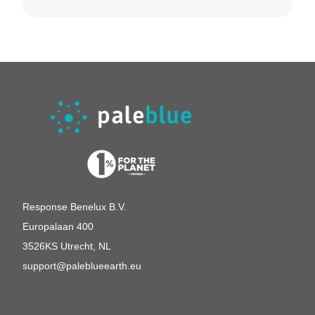
German
United Kingdom
Switserland
Response Benelux B.V.
Europalaan 400
3526KS Utrecht, NL
support@paleblueearth.eu