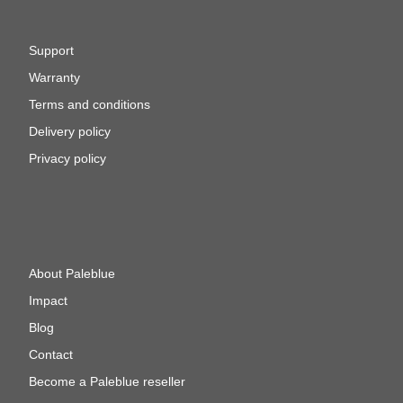
Support
Warranty
Terms and conditions
Delivery policy
Privacy policy
About Paleblue
Impact
Blog
Contact
Become a Paleblue reseller