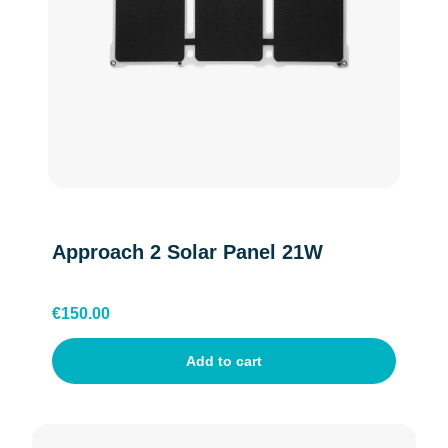
Belgium(Walloon)
Danish
Swedish
Approach 2 Solar Panel 21W
Finnish
€
150.00
Add to cart
France