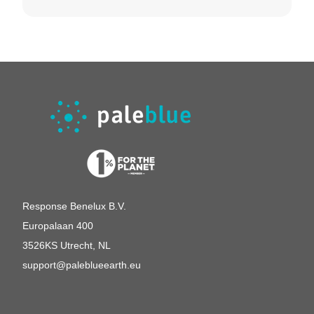
German
United Kingdom
Switserland
Response Benelux B.V.
Europalaan 400
3526KS Utrecht, NL
support@paleblueearth.eu