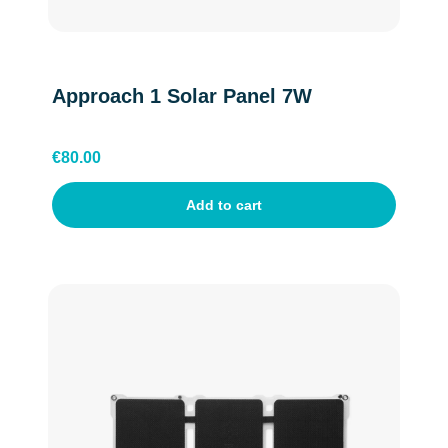
Approach 1 Solar Panel 7W
€
80.00
Add to cart
English
Dutch
Belgium(Flemish)