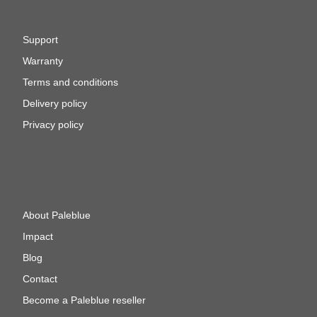
Support
Warranty
Terms and conditions
Delivery policy
Privacy policy
About Paleblue
Impact
Blog
Contact
Become a Paleblue reseller