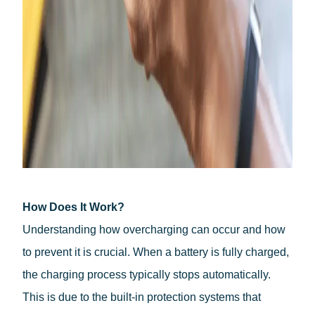
How Does It Work?
Understanding how overcharging can occur and how
to prevent it is crucial. When a battery is fully charged,
the charging process typically stops automatically.
English
This is due to the built-in protection systems that