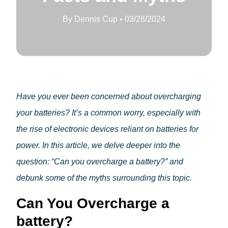
Home Conversion Kit
About Paleblue
By
Dennis Cup
•
03/28/2024
Blog
Solar
Approach 1
Impact
Approach 2
For Corporations
About Paleblue
Blog
Have you ever been concerned about overcharging
your batteries? It’s a common worry, especially with
Impact
the rise of electronic devices reliant on batteries for
For Corporations
power. In this article, we delve deeper into the
About Paleblue
question: “Can you overcharge a battery?” and
Blog
debunk some of the myths surrounding this topic.
Can You Overcharge a
battery?