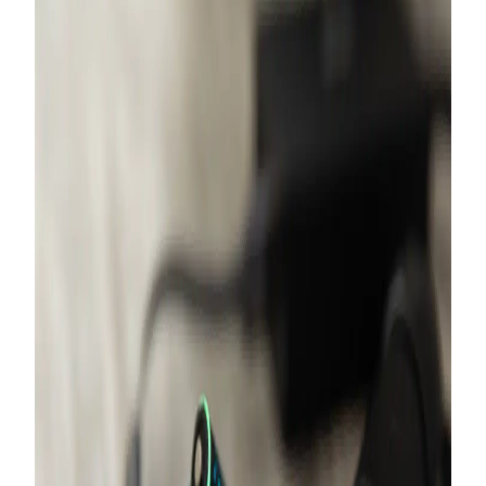
France
German
United Kingdom
Switserland