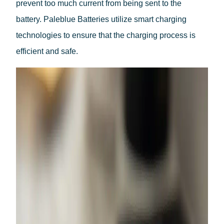
prevent too much current from being sent to the
Dutch
battery. Paleblue Batteries utilize smart charging
technologies to ensure that the charging process is
efficient and safe.
Belgium(Flemish)
Belgium(Walloon)
Danish
Swedish
Finnish