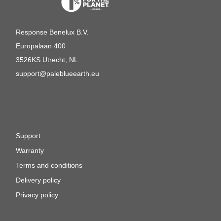
Response Benelux B.V.
Europalaan 400
3526KS Utrecht, NL
support@paleblueearth.eu
Support
Warranty
Terms and conditions
Delivery policy
Privacy policy