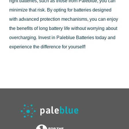
right batteries, such as those from Paleblue, you can
minimize that risk. By opting for batteries designed
with advanced protection mechanisms, you can enjoy
the benefits of long battery life without worrying about
overcharging. Invest in Paleblue Batteries today and
experience the difference for yourself!