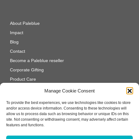
About Paleblue
Impact
Blog
Contact
Become a Paleblue reseller
Corporate Gifting
Product Care
Cookie Policy (EU)
Manage Cookie Consent
To provide the best experiences, we use technologies like cookies to store
and/or access device information. Consenting to these technologies will
allow us to process data such as browsing behavior or unique IDs on this
site. Not consenting or withdrawing consent, may adversely affect certain
features and functions.