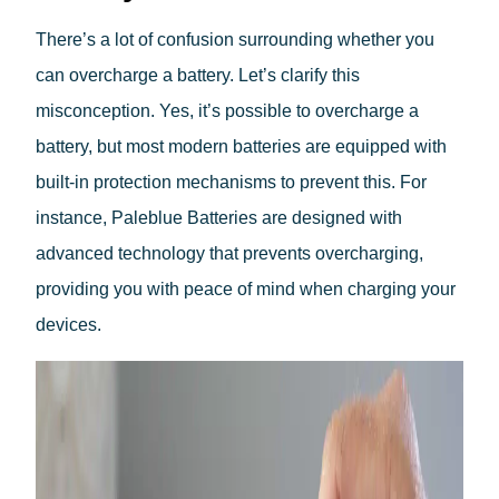
There’s a lot of confusion surrounding whether you
can overcharge a battery. Let’s clarify this
misconception. Yes, it’s possible to overcharge a
battery, but most modern batteries are equipped with
built-in protection mechanisms to prevent this. For
instance, Paleblue Batteries are designed with
advanced technology that prevents overcharging,
providing you with peace of mind when charging your
devices.