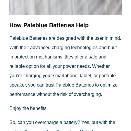
How Paleblue Batteries Help
Paleblue Batteries are designed with the user in mind.
With their advanced charging technologies and built-
in protection mechanisms, they offer a safe and
reliable option for all your power needs. Whether
you’re charging your smartphone, tablet, or portable
speaker, you can trust Paleblue Batteries to optimize
performance without the risk of overcharging.
Enjoy the benefits
So, can you overcharge a battery? Yes, but with the